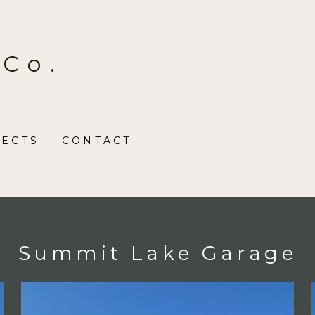
 Co.
JECTS
CONTACT
Summit Lake Garage