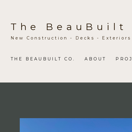
Skip
to
main
The BeauBuilt
content
New Construction - Decks - Exteriors
THE BEAUBUILT CO.
ABOUT
PRO